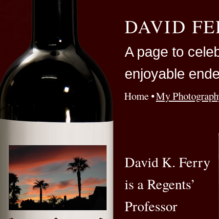
DAVID F
A page to cele
enjoyable ende
Home
My Photograph
INDEX
David K. Ferry
is a Regents’
Professor