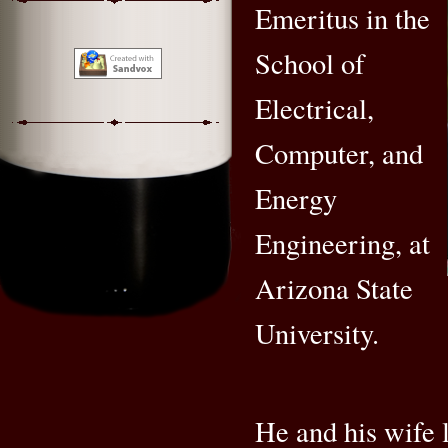
Emeritus in the
School of
Electrical,
Computer, and
Energy
Engineering, at
Arizona State
University.
He and his wife l