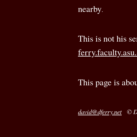
nearby
.
This is not his s
ferry.faculty.asu
This page is abo
david@dferry.net
© Da